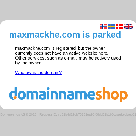
maxmackhe.com is parked
maxmackhe.com is registered, but the owner
currently does not have an active website here.
Other services, such as e-mail, may be actively used
by the owner.
Who owns the domain?
Domeneshop AS © 2026
·
Request ID: cc51b4d12cb73731ea90f86dd51b190c/parkedweb0